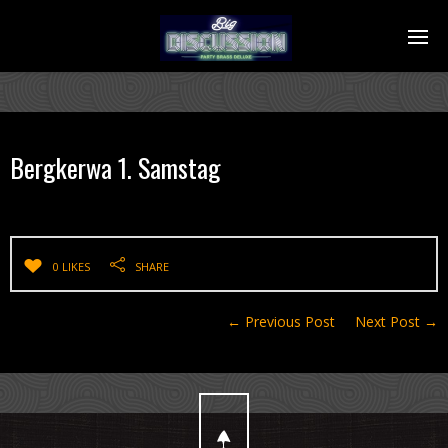
Bergkerwa 1. Samstag
0 LIKES
SHARE
← Previous Post
Next Post →