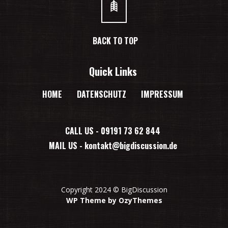
BACK TO TOP
Quick Links
HOME
DATENSCHUTZ
IMPRESSUM
CALL US - 09191 73 62 844
MAIL US -
kontakt@bigdiscussion.de
Copyright 2024 © BigDiscussion
WP Theme by OzyThemes