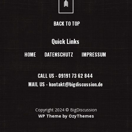
BACK TO TOP
Quick Links
HOME
DATENSCHUTZ
IMPRESSUM
CALL US - 09191 73 62 844
MAIL US -
kontakt@bigdiscussion.de
Copyright 2024 © BigDiscussion
WP Theme by OzyThemes