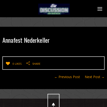
Annafest Nederkeller
0 LIKES
SHARE
← Previous Post
Next Post →