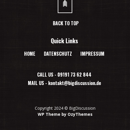
BACK TO TOP
Quick Links
HOME
DATENSCHUTZ
IMPRESSUM
CALL US - 09191 73 62 844
MAIL US -
kontakt@bigdiscussion.de
Copyright 2024 © BigDiscussion
WP Theme by OzyThemes