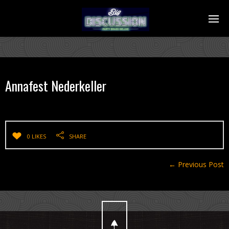
Annafest Nederkeller
0 LIKES
SHARE
← Previous Post